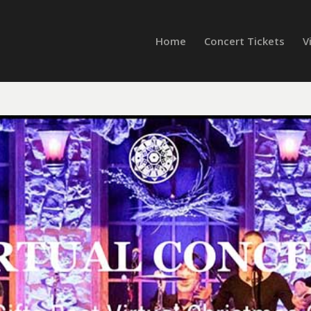
Home
Concert Tickets
V