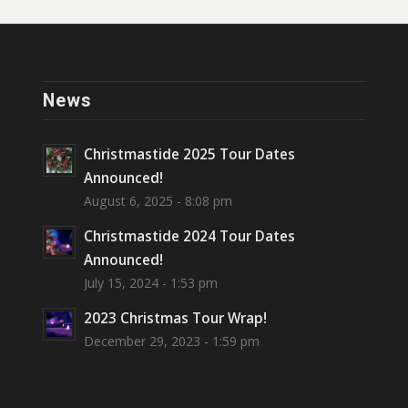
News
Christmastide 2025 Tour Dates
Announced!
August 6, 2025 - 8:08 pm
Christmastide 2024 Tour Dates
Announced!
July 15, 2024 - 1:53 pm
2023 Christmas Tour Wrap!
December 29, 2023 - 1:59 pm