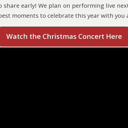
o share early! We plan on performing live ne
 best moments to celebrate this year with you
Watch the Christmas Concert Here