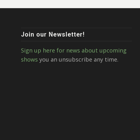
Join our Newsletter!
Sign up here for news about upcoming
shows
you an unsubscribe any time.