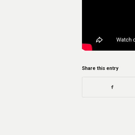
Share this entry