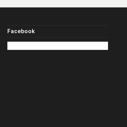
Facebook