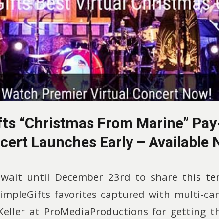
fts “Christmas From Marine” Pay
cert Launches Early – Available 
 wait until December 23rd to share
this te
SimpleGifts favorites captured with multi-ca
eller at ProMediaProductions for getting th