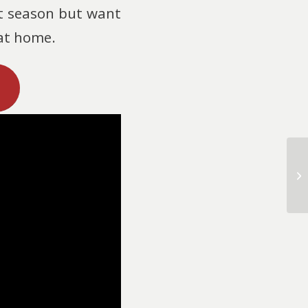
xt season but want
 at home.