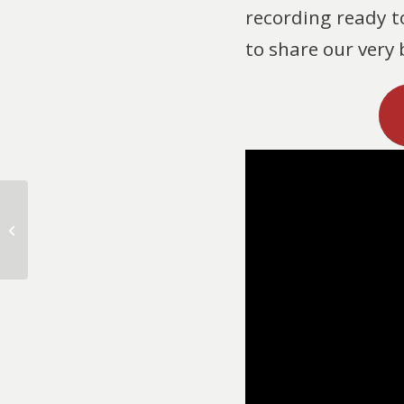
recording ready t
to share our very
Christmastide Goes
Fireside!