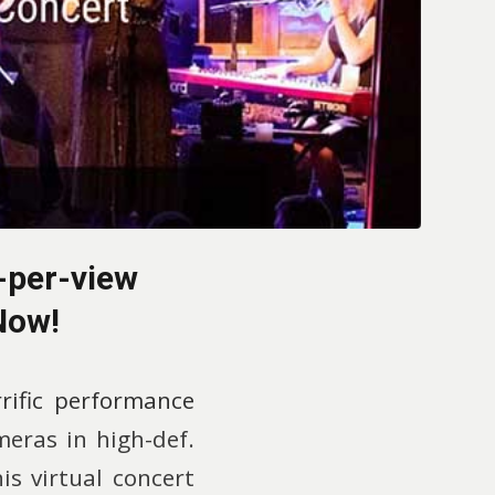
-per-view
Now!
rrific performance
meras in high-def.
is virtual concert