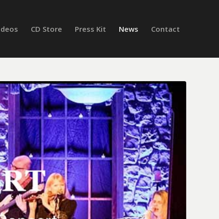
ideos
CD Store
Press Kit
News
Contact