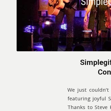
Simplegi
Con
We just couldn’t
featuring joyful 
Thanks to Steve K