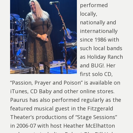
performed
locally,
nationally and
internationally
since 1986 with
such local bands
as Holiday Ranch
and BUG!. Her
first solo CD,
“Passion, Prayer and Poison” is available on
iTunes, CD Baby and other online stores.
Paurus has also performed regularly as the
featured musical guest in the Fitzgerald
Theater’s productions of “Stage Sessions”
in 2006-07 with host Heather McElhatton