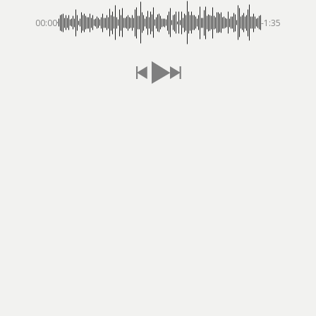
00:00
-1:35