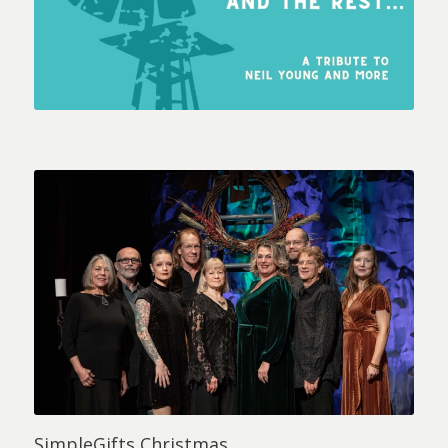
SimpleGifts Christmas