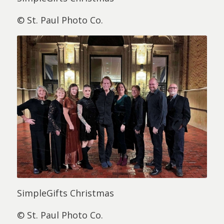
© St. Paul Photo Co.
SimpleGifts Christmas
© St. Paul Photo Co.