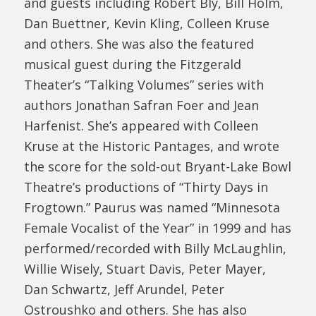
and guests including Robert Bly, Bill Holm,
Dan Buettner, Kevin Kling, Colleen Kruse
and others. She was also the featured
musical guest during the Fitzgerald
Theater’s “Talking Volumes” series with
authors Jonathan Safran Foer and Jean
Harfenist. She’s appeared with Colleen
Kruse at the Historic Pantages, and wrote
the score for the sold-out Bryant-Lake Bowl
Theatre’s productions of “Thirty Days in
Frogtown.” Paurus was named “Minnesota
Female Vocalist of the Year” in 1999 and has
performed/recorded with Billy McLaughlin,
Willie Wisely, Stuart Davis, Peter Mayer,
Dan Schwartz, Jeff Arundel, Peter
Ostroushko and others. She has also