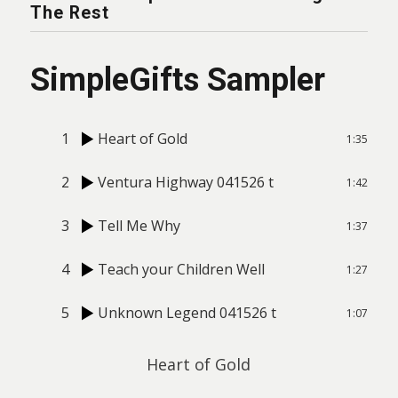
The Rest
SimpleGifts Sampler
1
Heart of Gold
1:35
2
Ventura Highway 041526 t
1:42
3
Tell Me Why
1:37
4
Teach your Children Well
1:27
5
Unknown Legend 041526 t
1:07
Heart of Gold