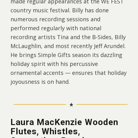
made regular appearances at the WE FEST
country music festival. Billy has done
numerous recording sessions and
performed regularly with national
recording artists Tina and the B-Sides, Billy
McLaughlin, and most recently Jeff Arundel.
He brings Simple Gifts season its dazzling
holiday spirit with his percussive
ornamental accents — ensures that holiday
joyousness is on hand.
Laura MacKenzie Wooden
Flutes, Whistles,