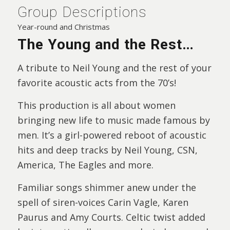
Group Descriptions
Year-round and Christmas
The Young and the Rest…
A tribute to Neil Young and the rest of your
favorite acoustic acts from the 70’s!
This production is all about women
bringing new life to music made famous by
men. It’s a girl-powered reboot of acoustic
hits and deep tracks by Neil Young, CSN,
America, The Eagles and more.
Familiar songs shimmer anew under the
spell of siren-voices Carin Vagle, Karen
Paurus and Amy Courts. Celtic twist added