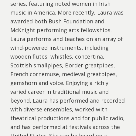
series, featuring noted women in Irish
music in America. More recently, Laura was
awarded both Bush Foundation and
McKnight performing arts fellowships.
Laura performs and teaches on an array of
wind-powered instruments, including
wooden flutes, whistles, concertina,
Scottish smallpipes, Border greatpipes,
French cornemuse, medieval greatpipes,
gemshorn and voice. Enjoying a richly
varied career in traditional music and
beyond, Laura has performed and recorded
with diverse ensembles, worked with
theatrical productions and for public radio,
and has performed at festivals across the
United States. She can be heard on a