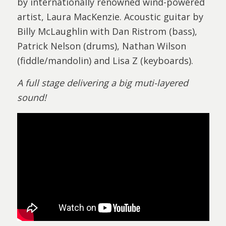
by internationally renowned wind-powered
artist, Laura MacKenzie. Acoustic guitar by
Billy McLaughlin with Dan Ristrom (bass),
Patrick Nelson (drums), Nathan Wilson
(fiddle/mandolin) and Lisa Z (keyboards).
A full stage delivering a big muti-layered
sound!