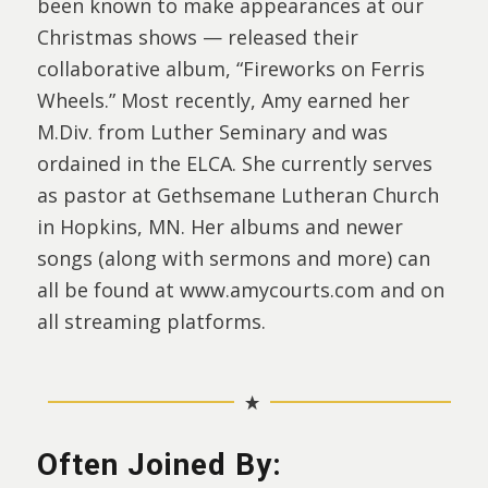
been known to make appearances at our
Christmas shows — released their
collaborative album, “Fireworks on Ferris
Wheels.” Most recently, Amy earned her
M.Div. from Luther Seminary and was
ordained in the ELCA. She currently serves
as pastor at Gethsemane Lutheran Church
in Hopkins, MN. Her albums and newer
songs (along with sermons and more) can
all be found at www.amycourts.com and on
all streaming platforms.
Often Joined By: