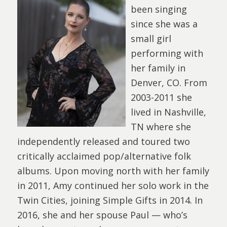
been singing
since she was a
small girl
performing with
her family in
Denver, CO. From
2003-2011 she
lived in Nashville,
TN where she
independently released and toured two
critically acclaimed pop/alternative folk
albums. Upon moving north with her family
in 2011, Amy continued her solo work in the
Twin Cities, joining Simple Gifts in 2014. In
2016, she and her spouse Paul — who’s