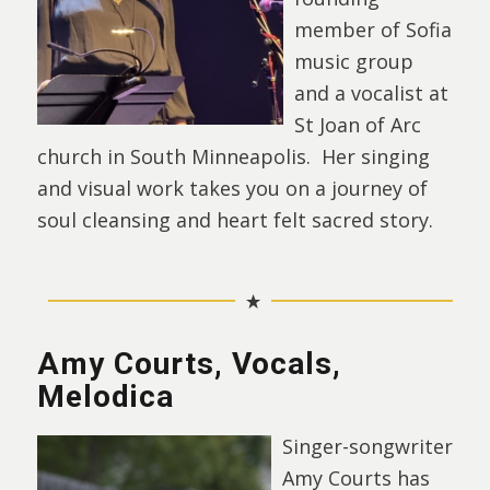
member of Sofia
music group
and a vocalist at
St Joan of Arc
church in South Minneapolis. Her singing
and visual work takes you on a journey of
soul cleansing and heart felt sacred story.
Amy Courts, Vocals,
Melodica
Singer-songwriter
Amy Courts has