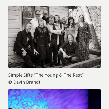
SimpleGifts “The Young & The Rest”
© Davin Brandt