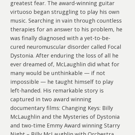
greatest fear. The award-winning guitar
virtuoso began struggling to play his own
music. Searching in vain through countless
therapies for an answer to his problem, he
was finally diagnosed with a yet-to-be-
cured neuromuscular disorder called Focal
Dystonia. After enduring the loss of all he
ever dreamed of, McLaughlin did what for
many would be unthinkable — if not
impossible — he taught himself to play
left-handed. His remarkable story is
captured in two award winning
documentary films: Changing Keys: Billy
McLaughlin and the Mysteries of Dystonia
and two-time Emmy Award winning Starry
Night – Billy McLaughlin with Orchestra