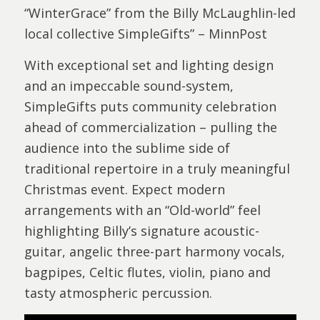
“WinterGrace” from the Billy McLaughlin-led
local collective SimpleGifts” – MinnPost
With exceptional set and lighting design
and an impeccable sound-system,
SimpleGifts puts community celebration
ahead of commercialization – pulling the
audience into the sublime side of
traditional repertoire in a truly meaningful
Christmas event. Expect modern
arrangements with an “Old-world” feel
highlighting Billy’s signature acoustic-
guitar, angelic three-part harmony vocals,
bagpipes, Celtic flutes, violin, piano and
tasty atmospheric percussion.