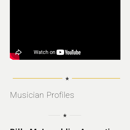
Musician Profiles