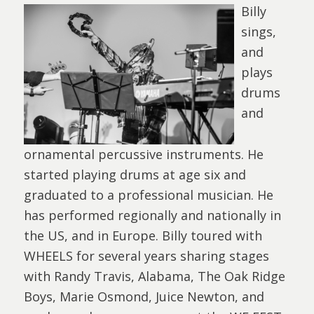
Billy
sings,
and
plays
drums
and
ornamental percussive instruments. He
started playing drums at age six and
graduated to a professional musician. He
has performed regionally and nationally in
the US, and in Europe. Billy toured with
WHEELS for several years sharing stages
with Randy Travis, Alabama, The Oak Ridge
Boys, Marie Osmond, Juice Newton, and