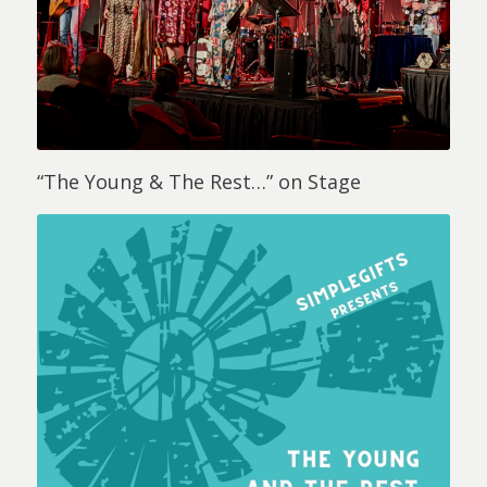
“The Young & The Rest…” on Stage