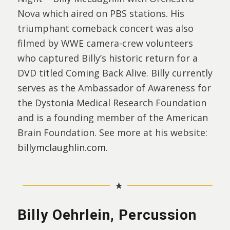
Nova which aired on PBS stations. His
triumphant comeback concert was also
filmed by WWE camera-crew volunteers
who captured Billy’s historic return for a
DVD titled Coming Back Alive. Billy currently
serves as the Ambassador of Awareness for
the Dystonia Medical Research Foundation
and is a founding member of the American
Brain Foundation. See more at his website:
billymclaughlin.com
.
Billy Oehrlein, Percussion