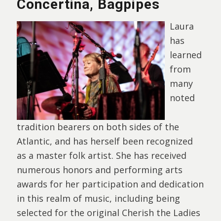
Concertina, Bagpipes
Laura
has
learned
from
many
noted
tradition bearers on both sides of the
Atlantic, and has herself been recognized
as a master folk artist. She has received
numerous honors and performing arts
awards for her participation and dedication
in this realm of music, including being
selected for the original Cherish the Ladies