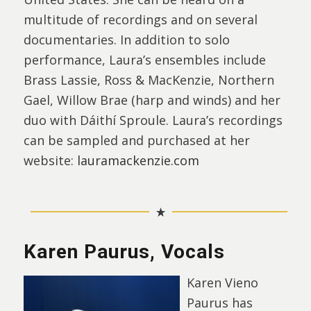
multitude of recordings and on several
documentaries. In addition to solo
performance, Laura’s ensembles include
Brass Lassie, Ross & MacKenzie, Northern
Gael, Willow Brae (harp and winds) and her
duo with Dáithí Sproule. Laura’s recordings
can be sampled and purchased at her
website:
lauramackenzie.com
Karen Paurus, Vocals
Karen Vieno
Paurus has