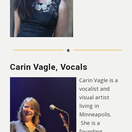
Carin Vagle, Vocals
Carin Vagle is a
vocalist and
visual artist
living in
Minneapolis.
She is a
founding