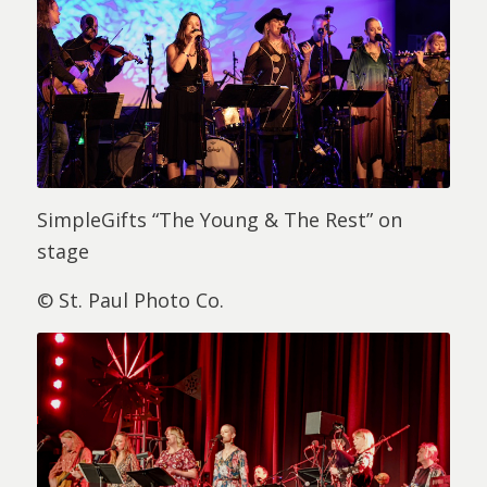
SimpleGifts “The Young & The Rest” on
stage
© St. Paul Photo Co.