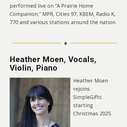
performed live on “A Prairie Home
Companion,” MPR, Cities 97, KBEM, Radio K,
770 and various stations around the nation.
Heather Moen, Vocals,
Violin, Piano
Heather Moen
rejoins
SimpleGifts
starting
Christmas 2025.