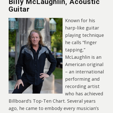
Billy McLaughlin, Acoustic
Guitar
Known for his
harp-like guitar
playing technique
he calls “finger
tapping,”
McLaughlin is an
American original
– an international
performing and
recording artist
who has achieved
Billboard’s Top-Ten Chart. Several years
ago, he came to embody every musician’s