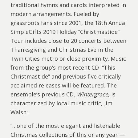
traditional hymns and carols interpreted in
modern arrangements. Fueled by
grassroots fans since 2001, the 18th Annual
SimpleGifts 2019 Holiday “Christmastide”
Tour includes close to 20 concerts between
Thanksgiving and Christmas Eve in the
Twin Cities metro or close proximity. Music
from the group’s most recent CD “This
Christmastide” and previous five critically
acclaimed releases will be featured. The
ensemble’s previous CD,
Wintergrace
, is
characterized by local music critic, Jim
Walsh:
“…one of the most elegant and listenable
Christmas collections of this or any year —