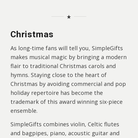
Christmas
As long-time fans will tell you, SimpleGifts
makes musical magic by bringing a modern
flair to traditional Christmas carols and
hymns. Staying close to the heart of
Christmas by avoiding commercial and pop
holiday repertoire has become the
trademark of this award winning six-piece
ensemble.
SimpleGifts combines violin, Celtic flutes
and bagpipes, piano, acoustic guitar and