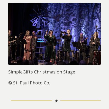
SimpleGifts Christmas on Stage
© St. Paul Photo Co.