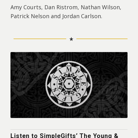
Amy Courts, Dan Ristrom, Nathan Wilson,
Patrick Nelson and Jordan Carlson.
Listen to SimpleGifts’ The Young &