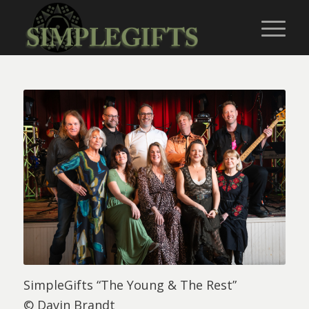
SimpleGifts “The Young & The Rest”
© Davin Brandt