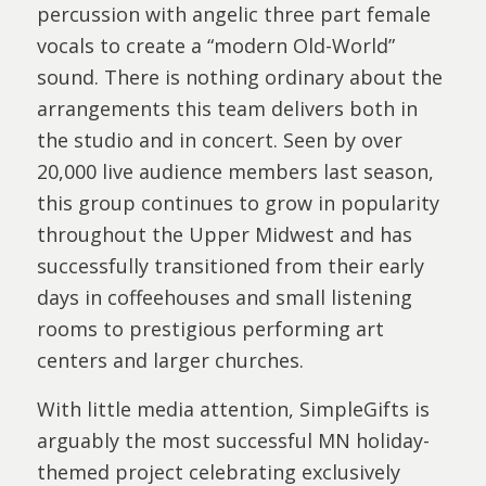
percussion with angelic three part female
vocals to create a “modern Old-World”
sound. There is nothing ordinary about the
arrangements this team delivers both in
the studio and in concert. Seen by over
20,000 live audience members last season,
this group continues to grow in popularity
throughout the Upper Midwest and has
successfully transitioned from their early
days in coffeehouses and small listening
rooms to prestigious performing art
centers and larger churches.
With little media attention, SimpleGifts is
arguably the most successful MN holiday-
themed project celebrating exclusively