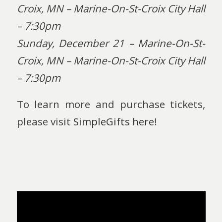
Croix, MN – Marine-On-St-Croix City Hall
– 7:30pm
Sunday, December 21 – Marine-On-St-
Croix, MN – Marine-On-St-Croix City Hall
– 7:30pm
To learn more and purchase tickets,
please visit
SimpleGifts here!