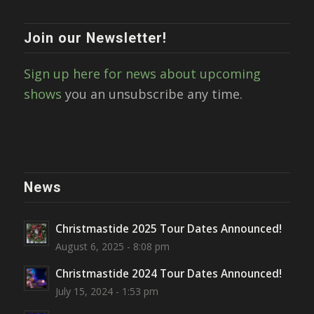
Join our Newsletter!
Sign up here for news about upcoming
shows
you an unsubscribe any time.
News
Christmastide 2025 Tour Dates Announced!
August 6, 2025 - 8:08 pm
Christmastide 2024 Tour Dates Announced!
July 15, 2024 - 1:53 pm