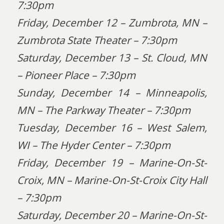
7:30pm
Friday, December 12 – Zumbrota, MN –
Zumbrota State Theater – 7:30pm
Saturday, December 13 – St. Cloud, MN
– Pioneer Place – 7:30pm
Sunday, December 14 – Minneapolis,
MN – The Parkway Theater – 7:30pm
Tuesday, December 16 – West Salem,
WI – The Hyder Center – 7:30pm
Friday, December 19 – Marine-On-St-
Croix, MN – Marine-On-St-Croix City Hall
– 7:30pm
Saturday, December 20 – Marine-On-St-