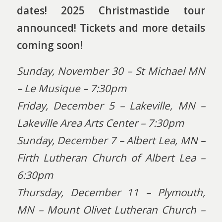
dates! 2025 Christmastide tour
announced! Tickets and more details
coming soon!
Sunday, November 30 – St Michael MN
– Le Musique – 7:30pm
Friday, December 5 – Lakeville, MN –
Lakeville Area Arts Center – 7:30pm
Sunday, December 7 – Albert Lea, MN –
Firth Lutheran Church of Albert Lea –
6:30pm
Thursday, December 11 – Plymouth,
MN – Mount Olivet Lutheran Church –