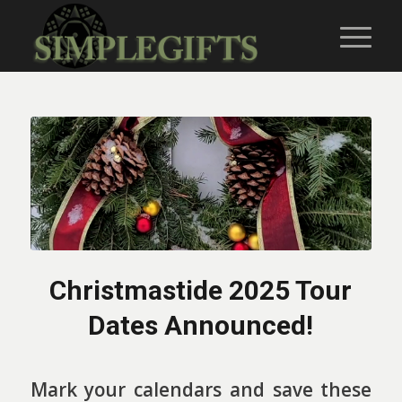
Christmastide 2025 Tour
Dates Announced!
Mark your calendars and save these