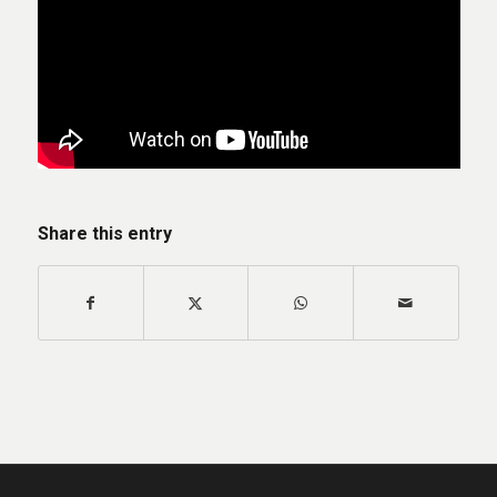
Share this entry