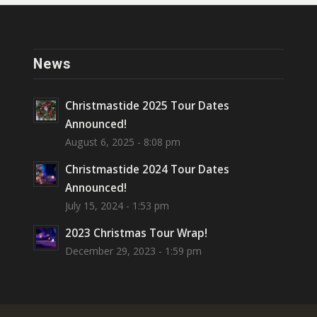
News
Christmastide 2025 Tour Dates
Announced!
August 6, 2025 - 8:08 pm
Christmastide 2024 Tour Dates
Announced!
July 15, 2024 - 1:53 pm
2023 Christmas Tour Wrap!
December 29, 2023 - 1:59 pm