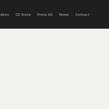
ideos
CD Store
Press Kit
News
Contact