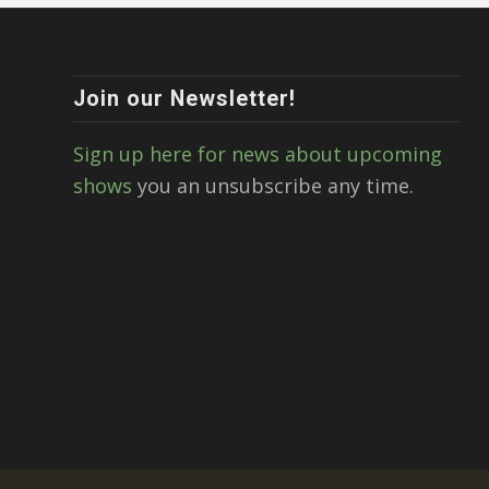
Join our Newsletter!
Sign up here for news about upcoming
shows
you an unsubscribe any time.