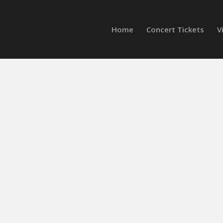
Home
Concert Tickets
V