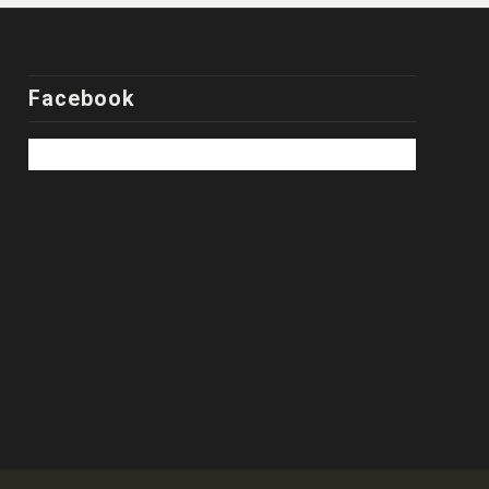
Facebook