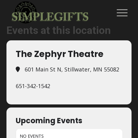
Events at this location
The Zephyr Theatre
601 Main St N, Stillwater, MN 55082
651-342-1542
Upcoming Events
NO EVENTS