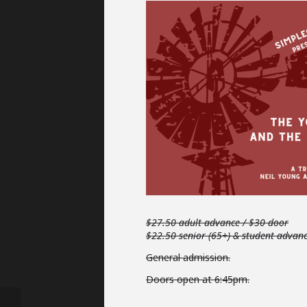
$27.50 adult advance / $30 door
$22.50 senior (65+) & student advan
General admission.
Doors open at 6:45pm.