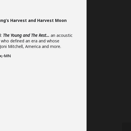
oung’s Harvest and Harvest Moon
d:
The Young and The Rest…
an acoustic
sts who defined an era and whose
 Joni Mitchell, America and more.
ix, MN