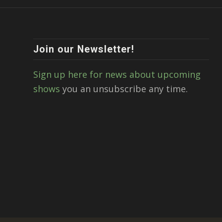
Join our Newsletter!
Sign up here for news about upcoming
shows
you an unsubscribe any time.