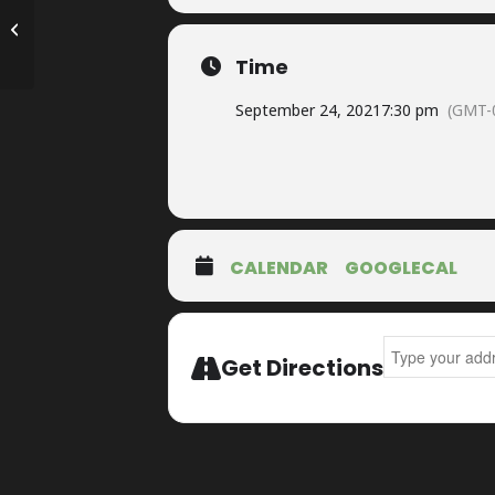
The Parkway Theater presents Billy
McLaughlin’s Church of the Lost So...
Time
September 24, 2021
7:30 pm
(GMT-
CALENDAR
GOOGLECAL
Address - Harv
Get Directions