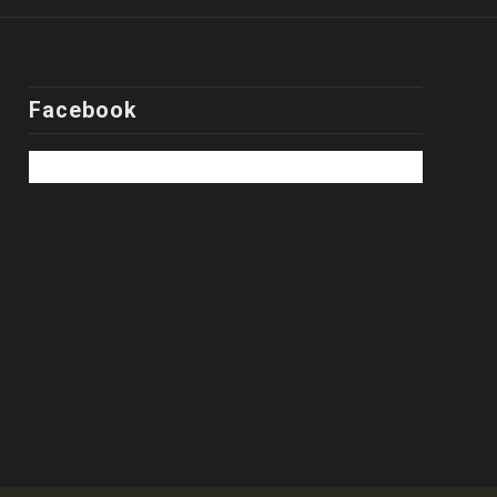
Facebook