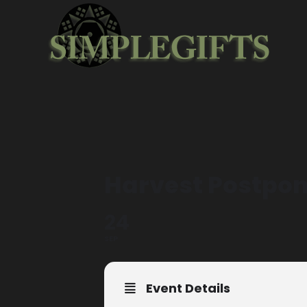
Harvest Postpon
24
SEP
Event Details