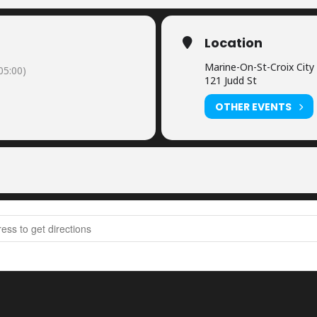
Location
Marine-On-St-Croix City 
05:00)
121 Judd St
OTHER EVENTS
est Postponed until 2022 [zCehn8iSX]