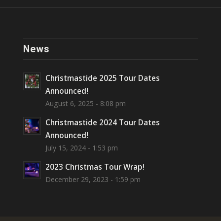
News
Christmastide 2025 Tour Dates
Announced!
August 6, 2025 - 8:08 pm
Christmastide 2024 Tour Dates
Announced!
July 15, 2024 - 1:53 pm
2023 Christmas Tour Wrap!
December 29, 2023 - 1:59 pm