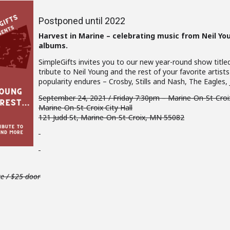
Postponed until 2022
Harvest in Marine – celebrating music from Neil Y
albums.
SimpleGifts invites you to our new year-round show title
tribute to Neil Young and the rest of your favorite arti
popularity endures – Crosby, Stills and Nash, The Eagles,
September 24, 2021 / Friday 7:30pm – Marine-On-St-Cro
Marine-On-St-Croix City Hall
121 Judd St, Marine-On-St-Croix, MN 55082
ce / $25 door