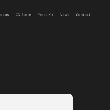
ideos
CD Store
Press Kit
News
Contact