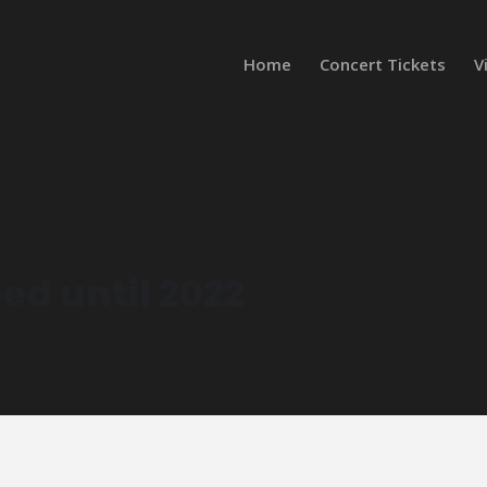
Home
Concert Tickets
V
ed until 2022