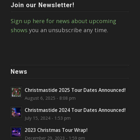
Join our Newsletter!
Sign up here for news about upcoming
shows
you an unsubscribe any time.
News
Christmastide 2025 Tour Dates Announced!
August 6, 2025 - 8:08 pm
Christmastide 2024 Tour Dates Announced!
July 15, 2024 - 1:53 pm
2023 Christmas Tour Wrap!
December 29, 2023 - 1:59 pm