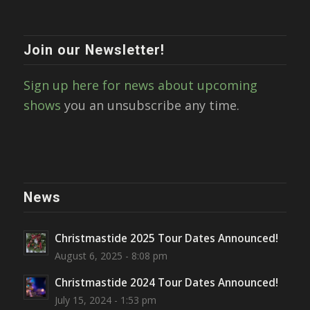
Join our Newsletter!
Sign up here for news about upcoming
shows
you an unsubscribe any time.
News
Christmastide 2025 Tour Dates Announced!
August 6, 2025 - 8:08 pm
Christmastide 2024 Tour Dates Announced!
July 15, 2024 - 1:53 pm