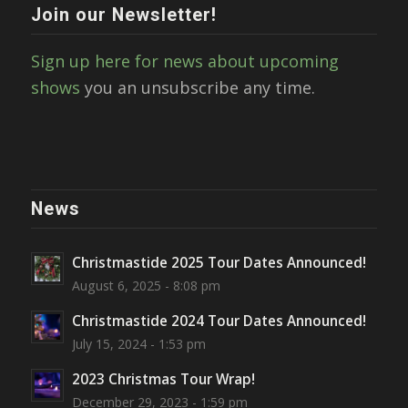
Join our Newsletter!
Sign up here for news about upcoming
shows
you an unsubscribe any time.
News
Christmastide 2025 Tour Dates Announced!
August 6, 2025 - 8:08 pm
Christmastide 2024 Tour Dates Announced!
July 15, 2024 - 1:53 pm
2023 Christmas Tour Wrap!
December 29, 2023 - 1:59 pm