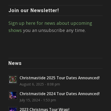
Join our Newsletter!
Sign up here for news about upcoming
shows
you an unsubscribe any time.
News
Christmastide 2025 Tour Dates Announced!
August 6, 2025 - 8:08 pm
Christmastide 2024 Tour Dates Announced!
July 15, 2024 - 1:53 pm
2023 Christmas Tour Wrap!