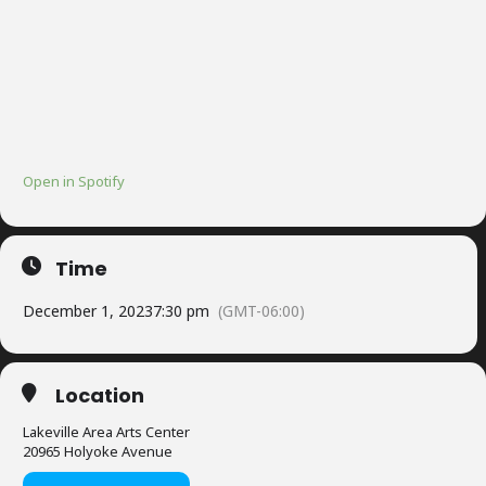
Open in Spotify
Time
December 1, 2023
7:30 pm
(GMT-06:00)
Location
Lakeville Area Arts Center
20965 Holyoke Avenue