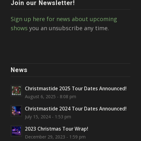
Join our Newsletter!
Sign up here for news about upcoming
shows
you an unsubscribe any time.
News
Christmastide 2025 Tour Dates Announced!
August 6, 2025 - 8:08 pm
Christmastide 2024 Tour Dates Announced!
July 15, 2024 - 1:53 pm
2023 Christmas Tour Wrap!
December 29, 2023 - 1:59 pm