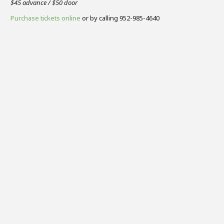
$45 advance / $50 door
Purchase tickets online
or by calling 952-985-4640