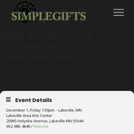
20th Anniversary
Christmas Tour -
Lakeville, MN
01
DEC
Event Details
December 1, Friday 7:30pm – Lakeville, MN
Lakeville Area Arts Center
20965 Holyoke Avenue, Lakeville MN 55044
952-985-4640 /
Website