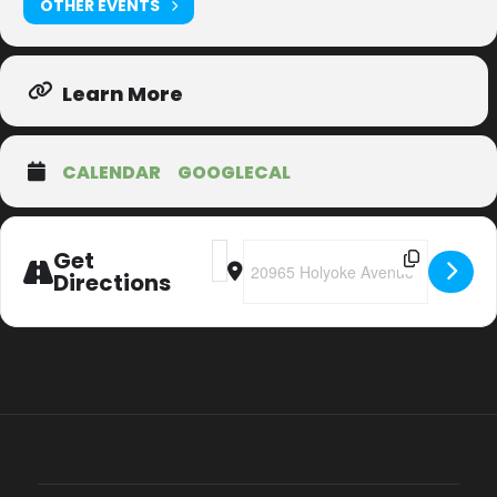
OTHER EVENTS
Learn More
CALENDAR
GOOGLECAL
Address - 20th Anniversary Christmas T
Destination Address - 20th Annive
Get
Directions