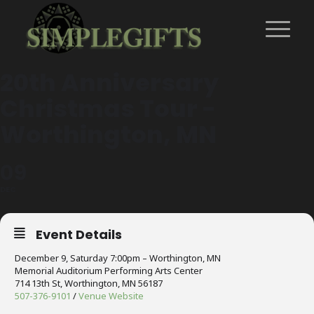
20th Anniversary
Christmas Tour -
Worthington, MN
09
DEC
Event Details
December 9, Saturday 7:00pm – Worthington, MN
Memorial Auditorium Performing Arts Center
714 13th St, Worthington, MN 56187
507-376-9101
/
Venue Website