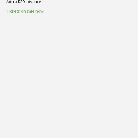
​Adult: $30 advance
Tickets on sale now!