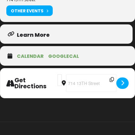
OTHER EVENTS
Learn More
CALENDAR
GOOGLECAL
Address - 20th Anniversary Christmas
Destination Address - 20th Anniv
Get
Directions