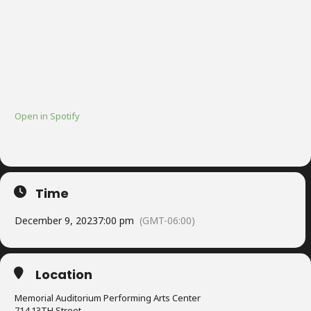
Open in Spotify
Time
December 9, 2023
7:00 pm
(GMT-06:00)
Location
Memorial Auditorium Performing Arts Center
714 13TH Street