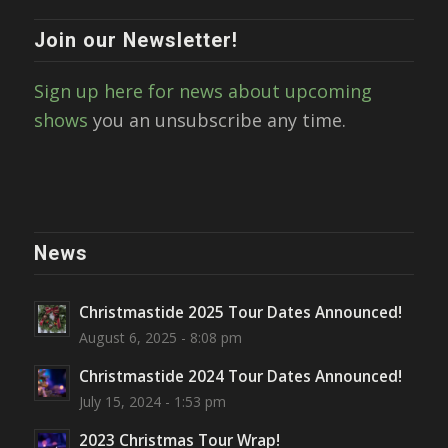
Join our Newsletter!
Sign up here for news about upcoming
shows
you an unsubscribe any time.
News
Christmastide 2025 Tour Dates Announced!
August 6, 2025 - 8:08 pm
Christmastide 2024 Tour Dates Announced!
July 15, 2024 - 1:53 pm
2023 Christmas Tour Wrap!