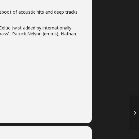
eboot of acoustic hits and deep tracks
eltic twist added by internationally
bass), Patrick Nelson (drums), Nathan
20
Ma