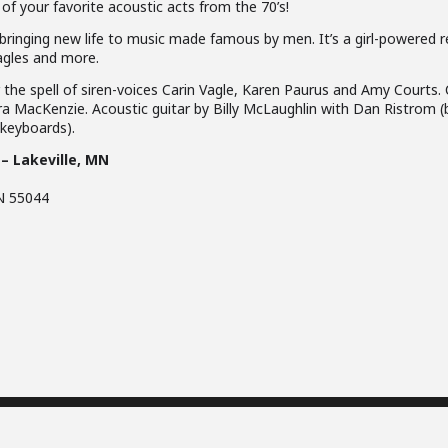
 of your favorite acoustic acts from the 70’s!
bringing new life to music made famous by men. It’s a girl-powered r
agles and more.
he spell of siren-voices Carin Vagle, Karen Paurus and Amy Courts. C
a MacKenzie. Acoustic guitar by Billy McLaughlin with Dan Ristrom (
(keyboards).
 – Lakeville, MN
N 55044