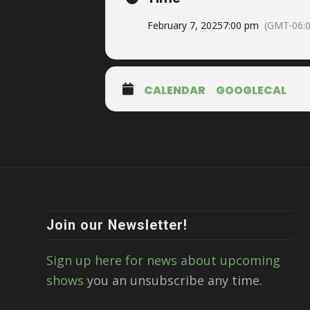
February 7, 2025
7:00 pm
(GMT-06:0
CALENDAR
GOOGLECAL
Join our Newsletter!
Sign up here for news about upcoming
shows
you an unsubscribe any time.