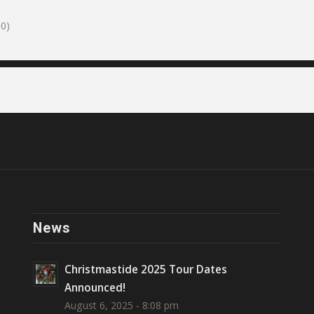
0)
News
Christmastide 2025 Tour Dates
Announced!
August 6, 2025 - 8:08 pm