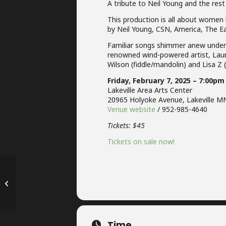
A tribute to Neil Young and the rest
This production is all about women 
by Neil Young, CSN, America, The E
Familiar songs shimmer anew under t
renowned wind-powered artist, Laur
Wilson (fiddle/mandolin) and Lisa Z 
Friday, February 7, 2025 – 7:00pm
Lakeville Area Arts Center
20965 Holyoke Avenue, Lakeville M
Venue website
/ 952-985-4640
Tickets: $45
Tickets on sale now!
Wildwood Artist Series –
Mahtomedi, MN
Time